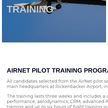
TRAINING
AIRNET PILOT TRAINING PROG
All candidates selected from the AirNet pilot s
main headquarters at Rickenbacker Airport, i
The training lasts three weeks and includes a 
performance, aerodynamics, CRM, advanced ATC 
training and up to six hours of flight training