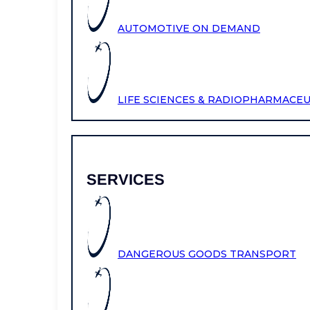
AUTOMOTIVE ON DEMAND
LIFE SCIENCES & RADIOPHARMACE
SERVICES
DANGEROUS GOODS TRANSPORT