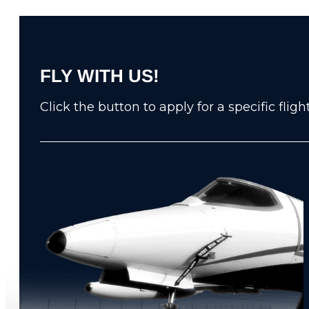
FLY WITH US!
Click the button to apply for a specific fli