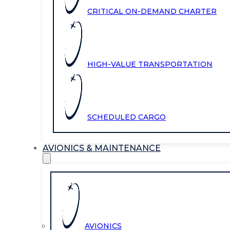
CRITICAL ON-DEMAND CHARTER
HIGH-VALUE TRANSPORTATION
SCHEDULED CARGO
AVIONICS & MAINTENANCE
AVIONICS