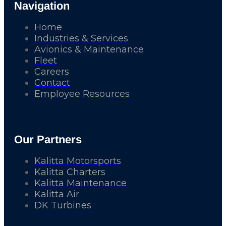
Navigation
Home
Industries & Services
Avionics & Maintenance
Fleet
Careers
Contact
Employee Resources
Our Partners
Kalitta Motorsports
Kalitta Charters
Kalitta Maintenance
Kalitta Air
DK Turbines