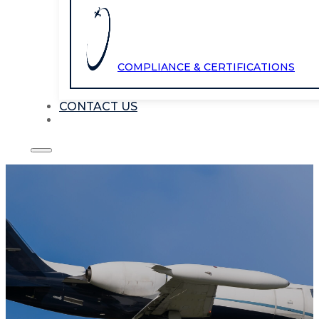
COMPLIANCE & CERTIFICATIONS
CONTACT US