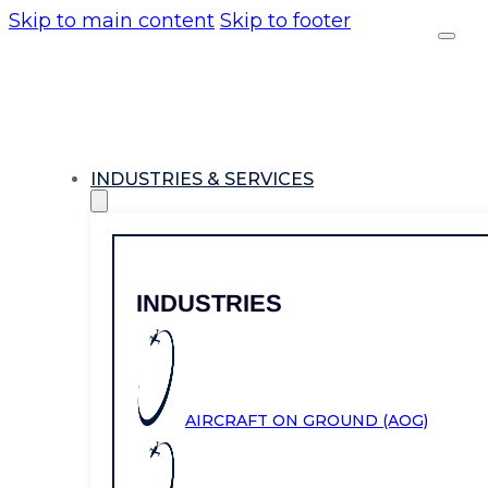
Skip to main content
Skip to footer
INDUSTRIES & SERVICES
INDUSTRIES
AIRCRAFT ON GROUND (AOG)