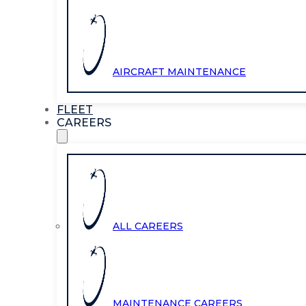
AIRCRAFT MAINTENANCE
FLEET
CAREERS
ALL CAREERS
MAINTENANCE CAREERS