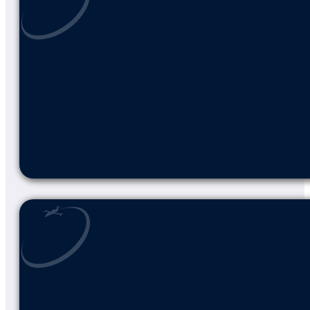
LEARN MORE ABOUT AIRNET