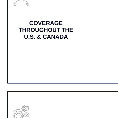
RAPID RESPONSE