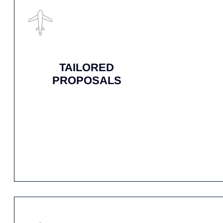
ANY PART, ANYWHERE, ANY TIM
AirNet is ready to deliver your critical airc
fleet are always ready to respond, ensuring m
ABOUT US