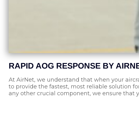
RAPID AOG RESPONSE BY AIRN
At AirNet, we understand that when your aircr
to provide the fastest, most reliable solution fo
any other crucial component, we ensure that y