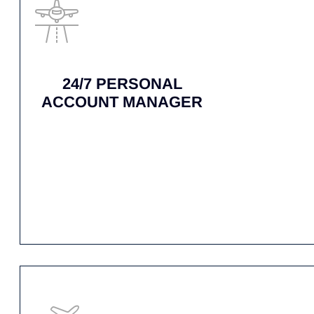
WHY CH
When every minute matters, trust AirNet’s Air
back in the sky without delay. Contact us
TAILORED
PROPOSALS