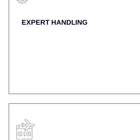
COVERAGE
THROUGHOUT THE
U.S. & CANADA