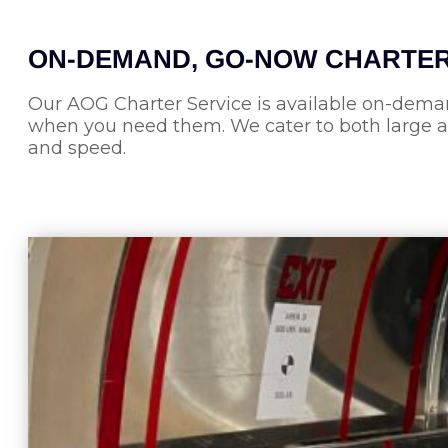
ON-DEMAND, GO-NOW CHARTE
Our AOG Charter Service is available on-deman
when you need them. We cater to both large and
and speed.