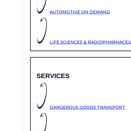
AUTOMOTIVE ON DEMAND
LIFE SCIENCES & RADIOPHARMACE
SERVICES
DANGEROUS GOODS TRANSPORT