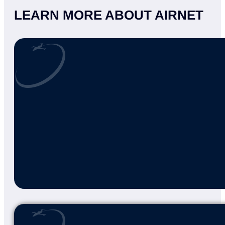
CONNECT WITH US
At AirNet II, we’re committed to exceptiona
specialized services, our experienced team i
Reach out now to see how we can support y