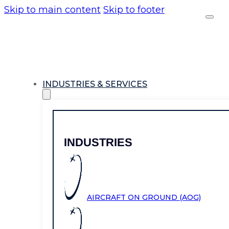
Skip to main content
Skip to footer
INDUSTRIES & SERVICES
INDUSTRIES
AIRCRAFT ON GROUND (AOG)