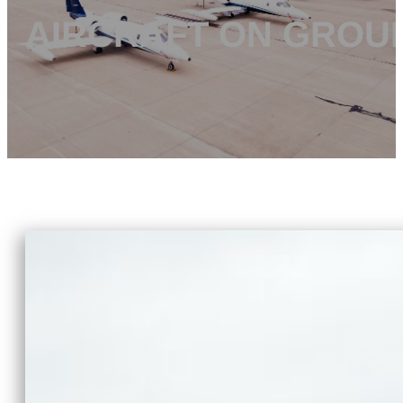
AIRCRAFT ON GROU