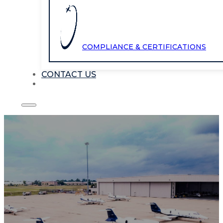
COMPLIANCE & CERTIFICATIONS
CONTACT US