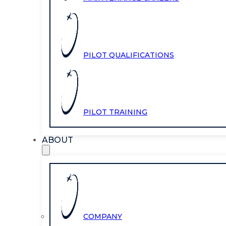
PILOT QUALIFICATIONS
PILOT TRAINING
ABOUT
COMPANY