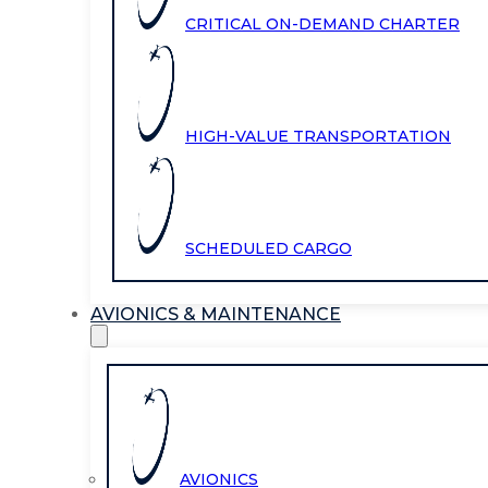
CRITICAL ON-DEMAND CHARTER
HIGH-VALUE TRANSPORTATION
SCHEDULED CARGO
AVIONICS & MAINTENANCE
AVIONICS