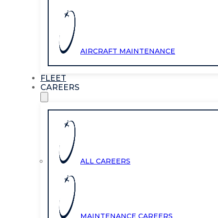
AIRCRAFT MAINTENANCE
FLEET
CAREERS
ALL CAREERS
MAINTENANCE CAREERS