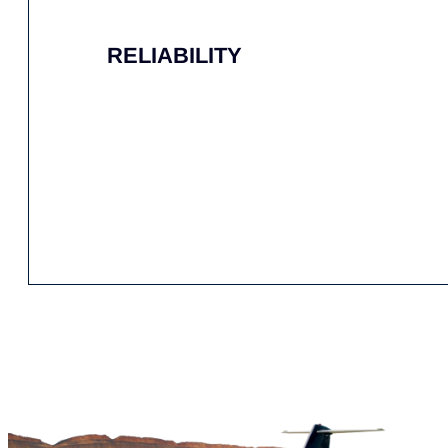
EXPERT HANDLING