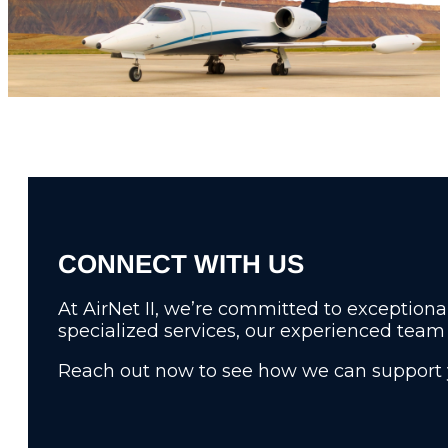
RELIABILITY