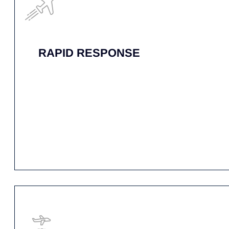
24/7 PERSONAL
ACCOUNT MANAGER